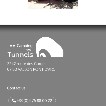
2242 route des Gorges
07150 VALLON PONT D'ARC
Contact us
+33 (0)4 75 88 00 22