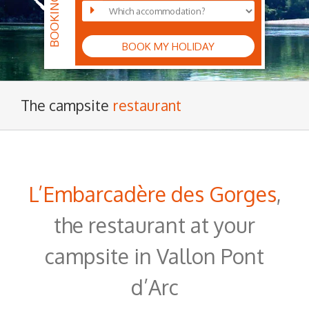
BOOK MY HOLIDAY
The campsite
restaurant
L’Embarcadère des Gorges
,
the restaurant at your
campsite in Vallon Pont
d’Arc