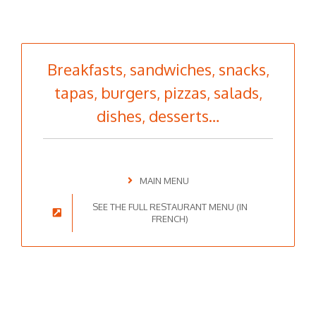
Breakfasts, sandwiches, snacks,
tapas, burgers, pizzas, salads,
dishes, desserts…
MAIN MENU
SEE THE FULL RESTAURANT MENU (IN
FRENCH)