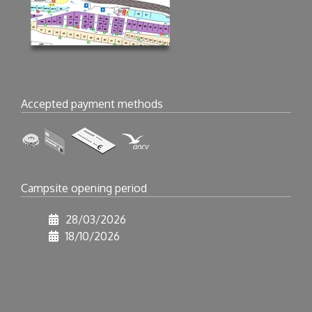
Accepted payment methods
Campsite opening period
28/03/2026
18/10/2026