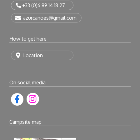
+33 (0)6 89 14 18 27
azurcanoes@gmail.com
How to get here
Location
On social media
Campsite map