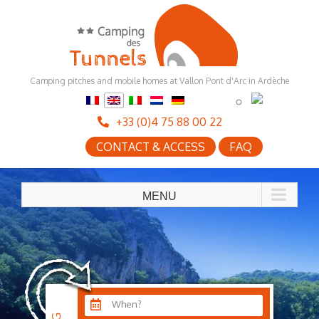
Skip
to
content
Camping pitches and mobile homes at Vallon Pont d'Arc in Ardèche
+33 (0)4 75 88 00 22
CONTACT & ACCESS
FAQ
When?